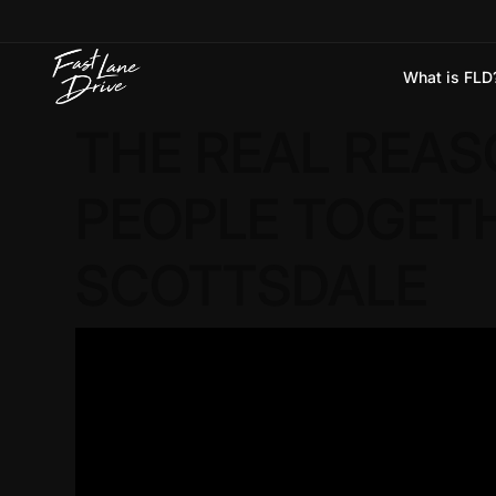
What is FLD
Skip to content
THE REAL REAS
PEOPLE TOGETHE
SCOTTSDALE