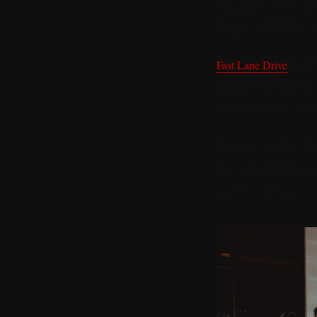
determines a lot about
shape your thinking, y
Fast Lane Drive
has bu
Nobody walks in and i
environment does not al
What you get instead a
because both people ac
are why you stay.