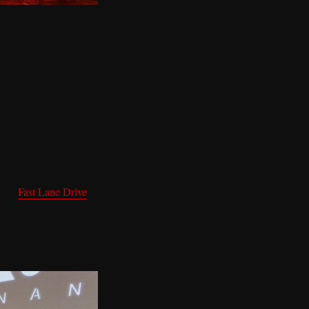
like something else
orghini Huracán parked
eads than anything
ople with serious taste
ional
Fast Lane Drive
thering of people who