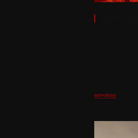
MORE THA
From the outside, Fast 
entirely. The drives a
next to a McLaren 720
with a sticker price.
But the drives have al
and serious drive into
networking
, what you 
were always going to f