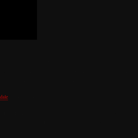
networking that everyone has experienced and nobody actually enjoys. 
 business cards handed over before anyone has said anything worth remem
as a social event, and most people leave with a pocket full of contacts th
sdale
is not that. Not even close.
 Lane Drive night is harder to explain than it looks, because the cars a
ason you show up, yes. But the moment you walk inside, something shift
conversations are different. And the people are very, very different.