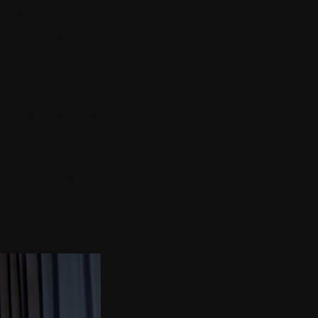
a story — casino tables,
y is standing in a
hat they are working
cific engine have a way
xpect.
 the dry warm nights,
e that is relaxed and