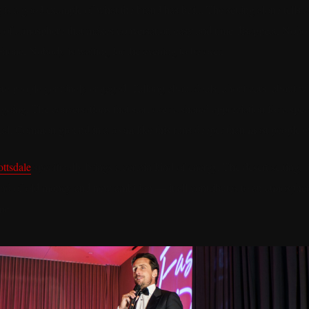
 is a good example of what the brand has built. The setting alone tells 
d of atmosphere that makes conversation easy and time disappear. Nobod
phone. Nobody is waiting for the evening to be over.
re people genuinely engaged. Talking about deals, about cars, about w
going. The conversations that start over a shared appreciation for a spe
al. Common ground in a room like this runs deeper than most people e
ttsdale
specifically brings a certain kind of energy. The desert setting,
blend of old money and new ambition — it all contributes to an atmospher
me.