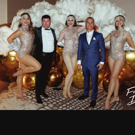
TSDALE NIGHT