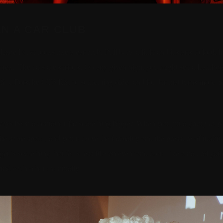
N A CAR CLUB
Lane Drive looks like a car club. Pull back a little and it starts to look 
re real. The cars are serious. On any given night you might see a Lamb
S, a Porsche GT3 RS, or something older and louder that turns more h
ways been a container for something bigger. When you put a group of pe
 the same space, and you remove the formality and the pressure of tradit
get is something that feels less like an event and more like a natural ga
ind each other eventually.