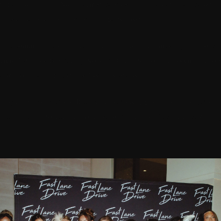
 where you end up. Not in a mystical sense, but in a very practical one
our standards, and your sense of what is possible.
ilt a community around that principle without ever making it feel forced 
mmediately starts pitching. Nobody is there to work the room in the o
low for it, and the crowd self-selects against it.
re genuine connections. Real conversations. The kind of introduction 
tually wanted to have the conversation in the first place. The cars brin