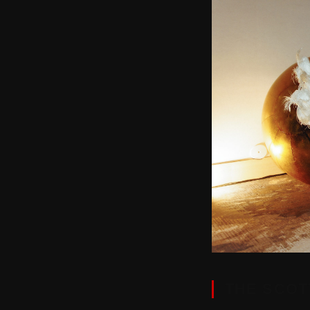
THE SCOT