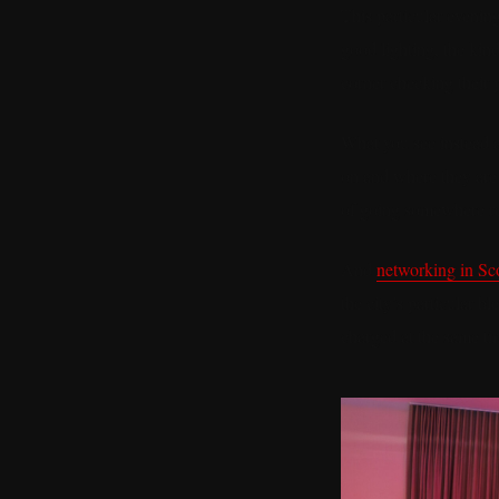
This particular evening
good lighting, the kin
corner checking their 
What you see instead a
on and where they are 
of going somewhere re
And
networking in Sco
the city’s particular 
charged at the same ti