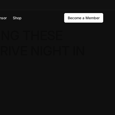
nsor
Shop
Become a Member
ING THESE
RIVE NIGHT IN