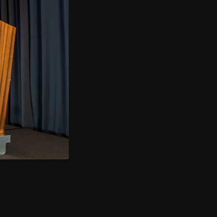
G
room you are in