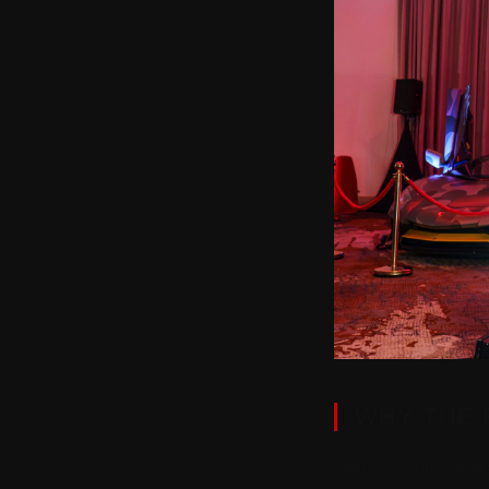
WHY THE 
There is a principle th