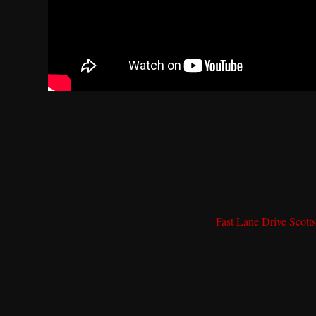
There is a version of 
forced small talk. The
transaction dressed up 
Fast Lane Drive Scott
What happens on a Fast
point. They are the re
room is different. The 