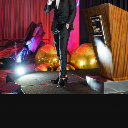
RIGHT CIRCLE CHANGES EVERYTHIN
at most successful people understand but rarely talk about directly: the 