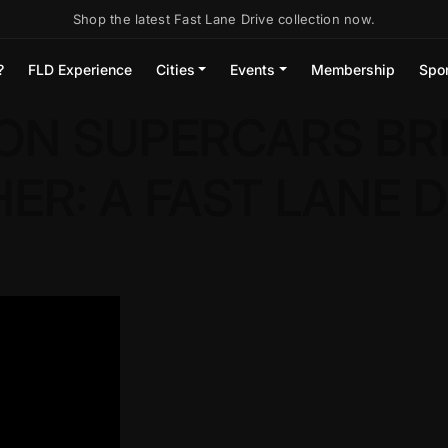
Shop the latest Fast Lane Drive collection now.
?
FLD Experience
Cities
Events
Membership
Spo
ON SUPERCARS BR
R: A FAST LANE D