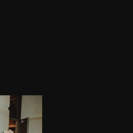
. The people around you
or transactional.
bvious way. The
that leads somewhere
g you in. The people