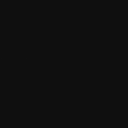
The name tags. The
bering. It feels like a
ey will never call.
re almost beside the
s. The energy in the