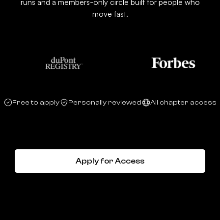
runs and a members-only circle built for people who
move fast.
Free to apply
Personally reviewed
All chapter access
Apply for Access