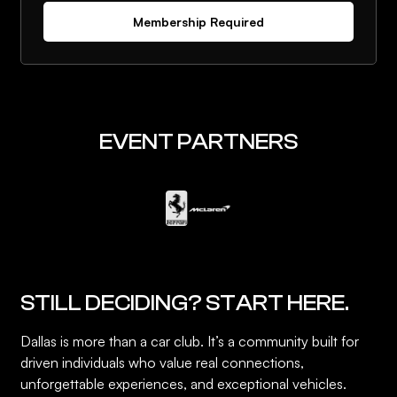
Membership Required
EVENT PARTNERS
STILL DECIDING? START HERE.
Dallas is more than a car club. It’s a community built for
driven individuals who value real connections,
unforgettable experiences, and exceptional vehicles.