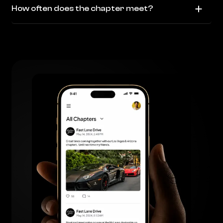
How often does the chapter meet?