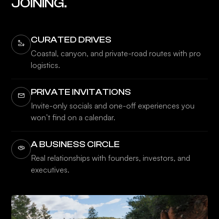
JOINING.
CURATED DRIVES
Coastal, canyon, and private-road routes with pro
logistics.
PRIVATE INVITATIONS
Invite-only socials and one-off experiences you
won’t find on a calendar.
A BUSINESS CIRCLE
Real relationships with founders, investors, and
executives.