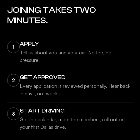
JOINING TAKES TWO
MINUTES.
APPLY
1
Tell us about you and your car. No fee, no
pressure.
GET APPROVED
2
Every application is reviewed personally. Hear back
in days, not weeks.
START DRIVING
3
Get the calendar, meet the members, roll out on
your first Dallas drive.