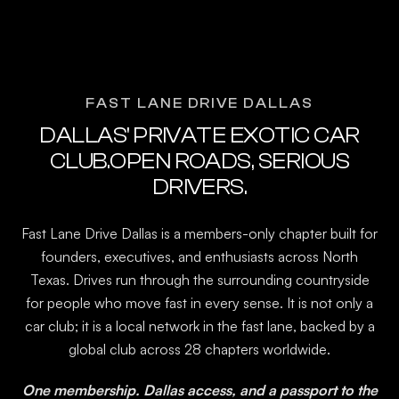
FAST LANE DRIVE DALLAS
DALLAS' PRIVATE EXOTIC CAR
CLUB.OPEN ROADS, SERIOUS
DRIVERS.
Fast Lane Drive Dallas is a members-only chapter built for
founders, executives, and enthusiasts across North
Texas. Drives run through the surrounding countryside
for people who move fast in every sense. It is not only a
car club; it is a local network in the fast lane, backed by a
global club across 28 chapters worldwide.
One membership. Dallas access, and a passport to the