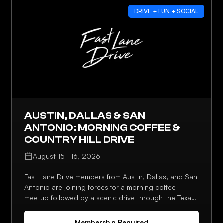
DRIVE + FUN + SOCIAL
AUSTIN, DALLAS & SAN
ANTONIO: MORNING COFFEE &
COUNTRY HILL DRIVE
August 15–16, 2026
Fast Lane Drive members from Austin, Dallas, and San
Antonio are joining forces for a morning coffee
meetup followed by a scenic drive through the Texas
Hill Country. It's a chance to connect across chapters
and enjoy some of the best driving roads the region
Membership Required