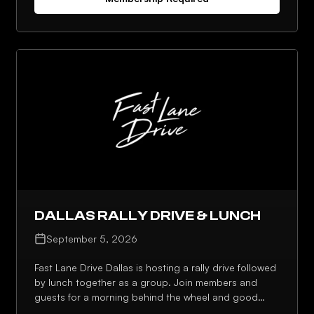
has to offer.
DALLAS RALLY DRIVE & LUNCH
September 5, 2026
Fast Lane Drive Dallas is hosting a rally drive followed
by lunch together as a group. Join members and
guests for a morning behind the wheel and good
conversation over a shared meal.