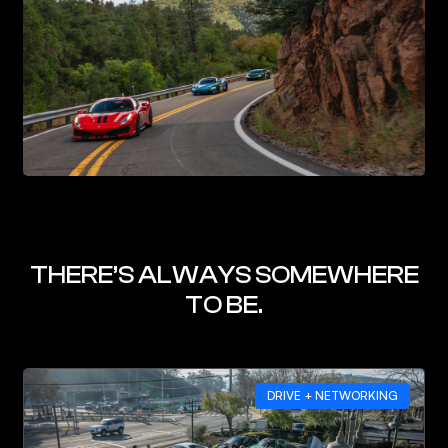
THERE’S ALWAYS SOMEWHERE
TO BE.
DRIVE + NETWORKING