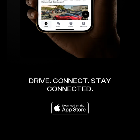
DRIVE. CONNECT. STAY
CONNECTED.