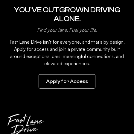
YOU’VE OUTGROWN DRIVING
ALONE.
Find your lane. Fuel your life.
Fast Lane Drive isn’t for everyone, and that’s by design.
Apply for access and join a private community built
around exceptional cars, meaningful connections, and
elevated experiences.
Apply for Access