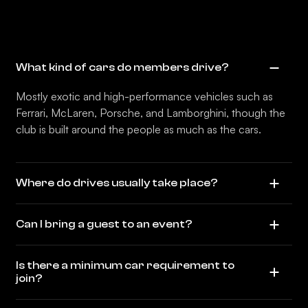
What kind of cars do members drive?
Mostly exotic and high-performance vehicles such as
Ferrari, McLaren, Porsche, and Lamborghini, though the
club is built around the people as much as the cars.
Where do drives usually take place?
Can I bring a guest to an event?
Is there a minimum car requirement to
join?