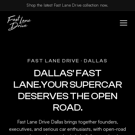
Skip to content
Shop the latest Fast Lane Drive collection now.
FAST LANE DRIVE · DALLAS
DALLAS' FAST
LANE.YOUR SUPERCAR
DESERVES THE OPEN
ROAD.
Fast Lane Drive Dallas brings together founders,
executives, and serious car enthusiasts, with open-road