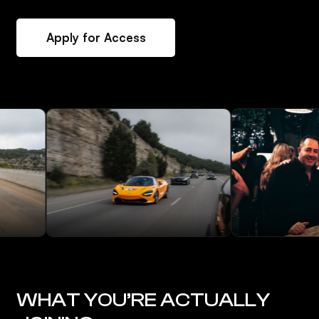
Apply for Access
WHAT YOU’RE ACTUALLY