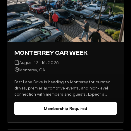
MONTERREY CAR WEEK
August 12–16, 2026
Monterey, CA
Fast Lane Drive is heading to Monterey for curated
drives, premier automotive events, and high-level
connection with members and guests. Expect a
strong lineup, planned meetups, and plenty of
opportunities to network throughout the week.
Membership Required