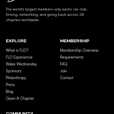
The world's largest members-only exotic car club.
Driving, networking, and giving back across 28
chapters worldwide.
EXPLORE
MEMBERSHIP
What is FLD?
Membership Overview
FLD Experience
Requirements
Wake Wednesday
FAQ
Sponsors
Join
Philanthropy
Contact
Press
Blog
Open A Chapter
COMMUNITY