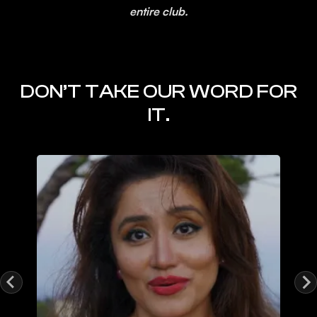
entire club.
DON’T TAKE OUR WORD FOR
IT.