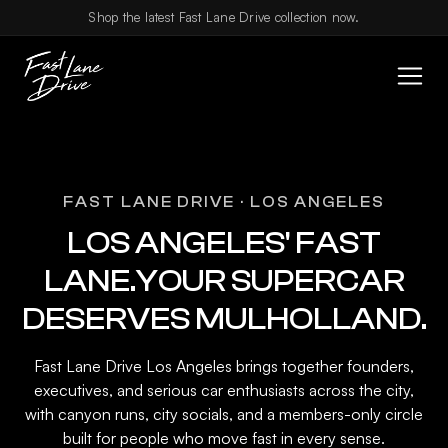
Skip to content
Shop the latest Fast Lane Drive collection now.
FAST LANE DRIVE · LOS ANGELES
LOS ANGELES' FAST
LANE.YOUR SUPERCAR
DESERVES MULHOLLAND.
Fast Lane Drive Los Angeles brings together founders,
executives, and serious car enthusiasts across the city,
with canyon runs, city socials, and a members-only circle
built for people who move fast in every sense.