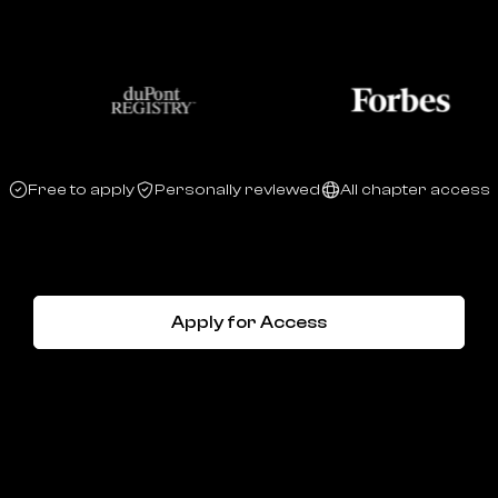
Free to apply
Personally reviewed
All chapter access
Apply for Access