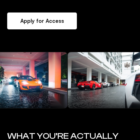
Apply for Access
WHAT YOU’RE ACTUALLY