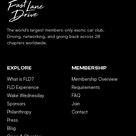
The world's largest members-only exotic car club.
Driving, networking, and giving back across 28
chapters worldwide.
EXPLORE
MEMBERSHIP
What is FLD?
Membership Overview
FLD Experience
Requirements
Wake Wednesday
FAQ
Sponsors
Join
Philanthropy
Contact
Press
Blog