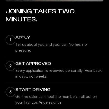
JOINING TAKES TWO
MINUTES.
APPLY
1
Tell us about you and your car. No fee, no
pressure.
GET APPROVED
2
Every application is reviewed personally. Hear back
in days, not weeks.
START DRIVING
3
Get the calendar, meet the members, roll out on
your first Los Angeles drive.