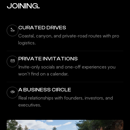
JOINING.
CURATED DRIVES
Coastal, canyon, and private-road routes with pro
logistics.
PRIVATE INVITATIONS
Invite-only socials and one-off experiences you
won’t find on a calendar.
A BUSINESS CIRCLE
Real relationships with founders, investors, and
executives.