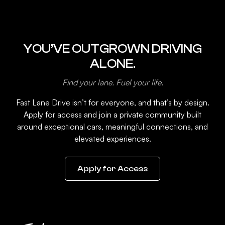
YOU’VE OUTGROWN DRIVING
ALONE.
Find your lane. Fuel your life.
Fast Lane Drive isn’t for everyone, and that’s by design.
Apply for access and join a private community built
around exceptional cars, meaningful connections, and
elevated experiences.
Apply for Access