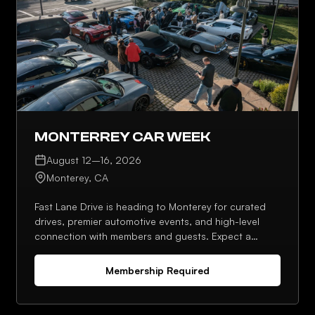
MONTERREY CAR WEEK
August 12–16, 2026
Monterey, CA
Fast Lane Drive is heading to Monterey for curated
drives, premier automotive events, and high-level
connection with members and guests. Expect a
strong lineup, planned meetups, and plenty of
opportunities to network throughout the week.
Membership Required