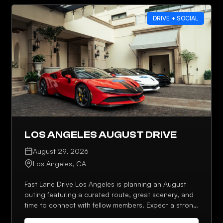
DRIVE + SOCIAL
LOS ANGELES AUGUST DRIVE
August 29, 2026
Los Angeles, CA
Fast Lane Drive Los Angeles is planning an August
outing featuring a curated route, great scenery, and
time to connect with fellow members. Expect a strong
lineup, photo stops, and an optional post-drive stop.