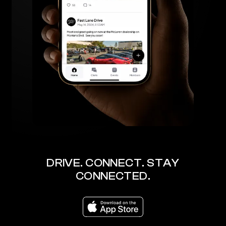
DRIVE. CONNECT. STAY
CONNECTED.