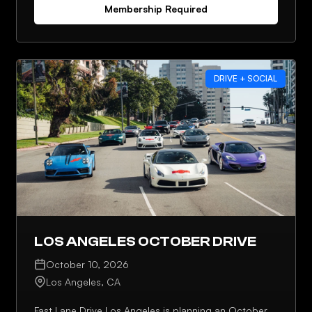
Membership Required
DRIVE + SOCIAL
LOS ANGELES OCTOBER DRIVE
October 10, 2026
Los Angeles, CA
Fast Lane Drive Los Angeles is planning an October