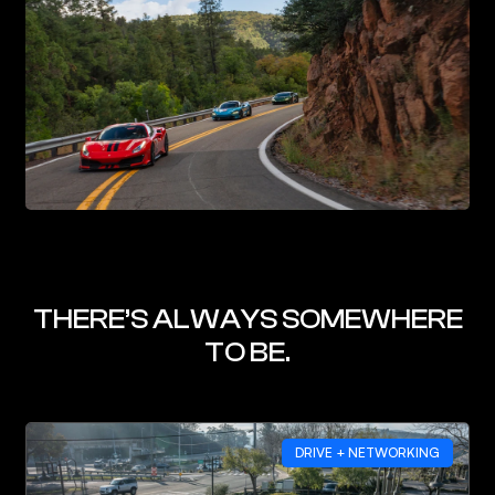
THERE’S ALWAYS SOMEWHERE
TO BE.
DRIVE + NETWORKING