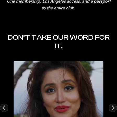
One membership. Los Angeles access, and a passport
to the entire club.
DON’T TAKE OUR WORD FOR
IT.