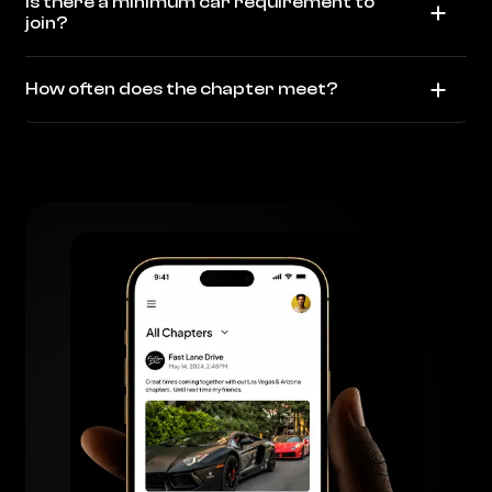
Is there a minimum car requirement to
join?
How often does the chapter meet?