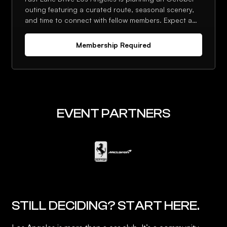
outing featuring a curated route, seasonal scenery,
and time to connect with fellow members. Expect a
strong lineup, photo stops, and an optional post-
drive stop.
Membership Required
EVENT PARTNERS
STILL DECIDING? START HERE.