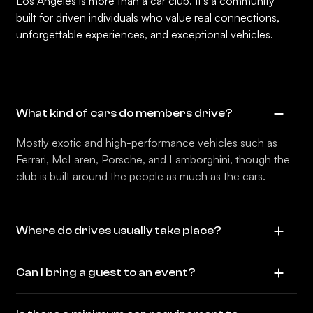
Los Angeles is more than a car club. It’s a community
built for driven individuals who value real connections,
unforgettable experiences, and exceptional vehicles.
What kind of cars do members drive?
Mostly exotic and high-performance vehicles such as
Ferrari, McLaren, Porsche, and Lamborghini, though the
club is built around the people as much as the cars.
Where do drives usually take place?
Can I bring a guest to an event?