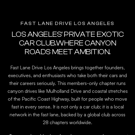
FAST LANE DRIVE LOS ANGELES
LOS ANGELES' PRIVATE EXOTIC
CAR CLUB.WHERE CANYON
ROADS MEET AMBITION.
Fast Lane Drive Los Angeles brings together founders,
executives, and enthusiasts who take both their cars and
their careers seriously. This members-only chapter runs
canyon drives like Mulholland Drive and coastal stretches
of the Pacific Coast Highway, built for people who move
fast in every sense. It is not only a car club; it is a local
network in the fast lane, backed by a global club across
28 chapters worldwide.