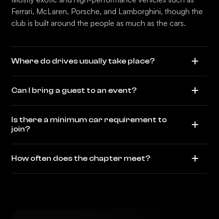
Ferrari, McLaren, Porsche, and Lamborghini, though the
club is built around the people as much as the cars.
Where do drives usually take place?
Can I bring a guest to an event?
Is there a minimum car requirement to
join?
How often does the chapter meet?