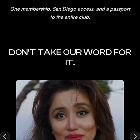
One membership. San Diego access, and a passport
to the entire club.
DON’T TAKE OUR WORD FOR
IT.