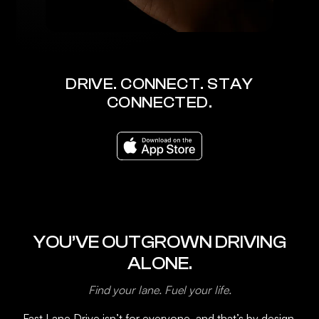
DRIVE. CONNECT. STAY
CONNECTED.
YOU’VE OUTGROWN DRIVING
ALONE.
Find your lane. Fuel your life.
Fast Lane Drive isn’t for everyone, and that’s by design.