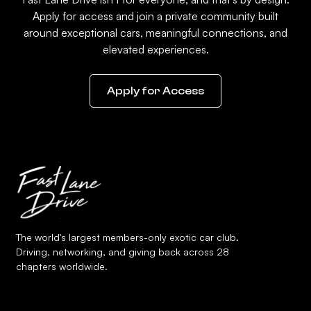
Apply for access and join a private community built
around exceptional cars, meaningful connections, and
elevated experiences.
Apply for Access
The world's largest members-only exotic car club.
Driving, networking, and giving back across 28
chapters worldwide.