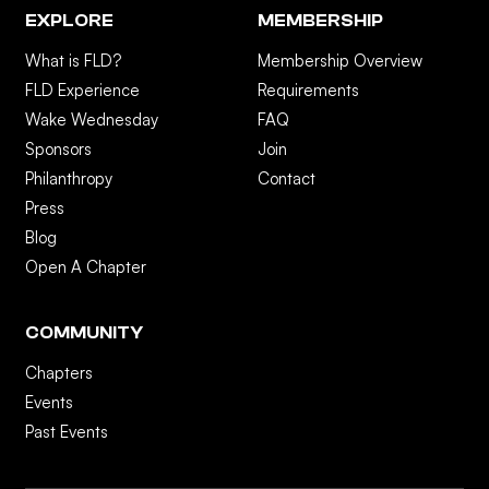
EXPLORE
MEMBERSHIP
What is FLD?
Membership Overview
FLD Experience
Requirements
Wake Wednesday
FAQ
Sponsors
Join
Philanthropy
Contact
Press
Blog
Open A Chapter
COMMUNITY
Chapters
Events
Past Events