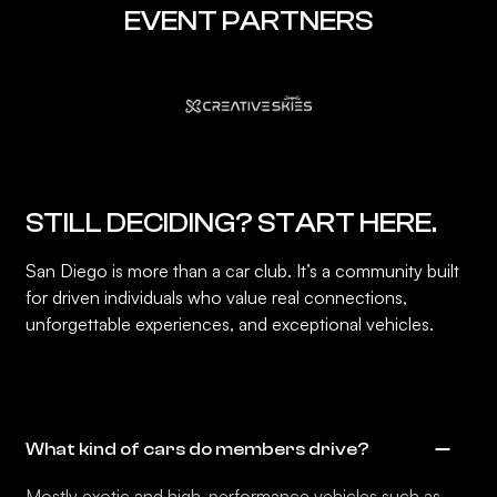
EVENT PARTNERS
STILL DECIDING? START HERE.
San Diego is more than a car club. It’s a community built
for driven individuals who value real connections,
unforgettable experiences, and exceptional vehicles.
What kind of cars do members drive?
Mostly exotic and high-performance vehicles such as