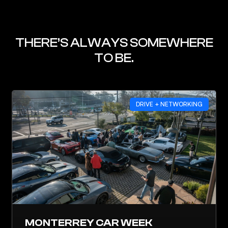
THERE’S ALWAYS SOMEWHERE
TO BE.
DRIVE + NETWORKING
MONTERREY CAR WEEK