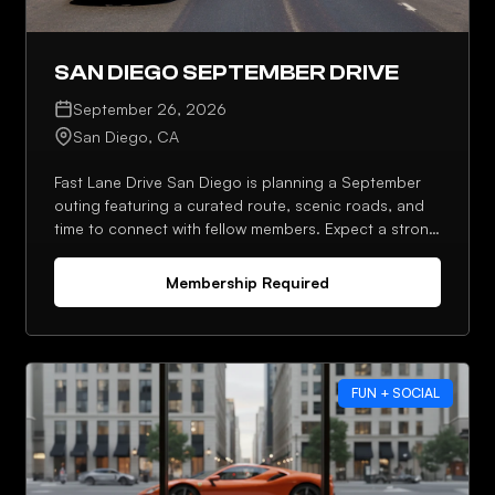
SAN DIEGO SEPTEMBER DRIVE
September 26, 2026
San Diego, CA
Fast Lane Drive San Diego is planning a September
outing featuring a curated route, scenic roads, and
time to connect with fellow members. Expect a strong
lineup, photo stops, and an optional post-drive stop.
Membership Required
FUN + SOCIAL