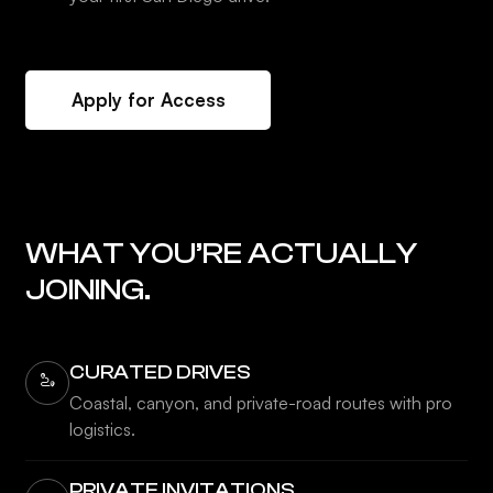
Apply for Access
WHAT YOU’RE ACTUALLY
JOINING.
CURATED DRIVES
Coastal, canyon, and private-road routes with pro
logistics.
PRIVATE INVITATIONS