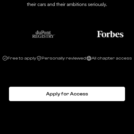
their cars and their ambitions seriously.
Free to apply
Personally reviewed
All chapter access
Apply for Access