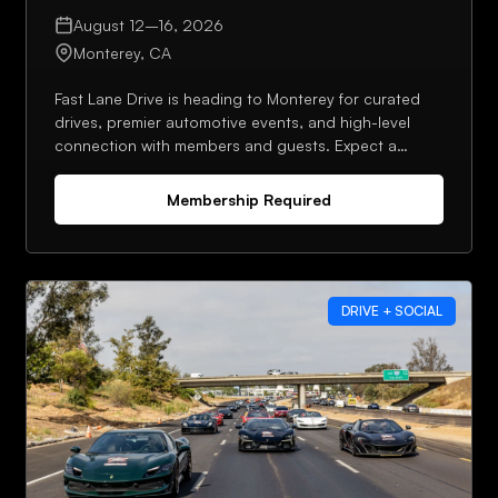
August 12–16, 2026
Monterey, CA
Fast Lane Drive is heading to Monterey for curated
drives, premier automotive events, and high-level
connection with members and guests. Expect a
strong lineup, planned meetups, and plenty of
opportunities to network throughout the week.
Membership Required
DRIVE + SOCIAL