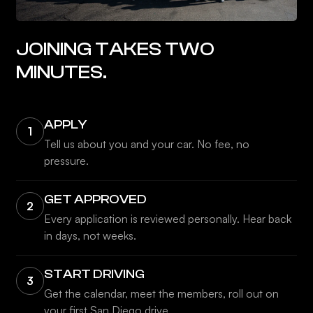
JOINING TAKES TWO
MINUTES.
APPLY
1
Tell us about you and your car. No fee, no
pressure.
GET APPROVED
2
Every application is reviewed personally. Hear back
in days, not weeks.
START DRIVING
3
Get the calendar, meet the members, roll out on
your first San Diego drive.