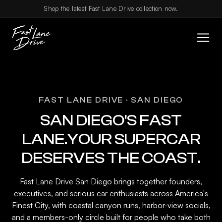
Skip to content
Shop the latest Fast Lane Drive collection now.
FAST LANE DRIVE · SAN DIEGO
SAN DIEGO'S FAST
LANE.YOUR SUPERCAR
DESERVES THE COAST.
Fast Lane Drive San Diego brings together founders,
executives, and serious car enthusiasts across America's
Finest City, with coastal canyon runs, harbor-view socials,
and a members-only circle built for people who take both