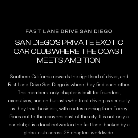
FAST LANE DRIVE SAN DIEGO
SAN DIEGO'S PRIVATE EXOTIC
CAR CLUB.WHERE THE COAST
MEETS AMBITION.
Southern California rewards the right kind of driver, and
Fast Lane Drive San Diego is where they find each other.
This members-only chapter is built for founders,
executives, and enthusiasts who treat driving as seriously
as they treat business, with routes running from Torrey
Pines out to the canyons east of the city. It is not only a
car club; it is a local network in the fast lane, backed by a
global club across 28 chapters worldwide.