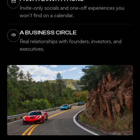
Invite-only socials and one-off experiences you
won’t find on a calendar.
A BUSINESS CIRCLE
Real relationships with founders, investors, and
executives.