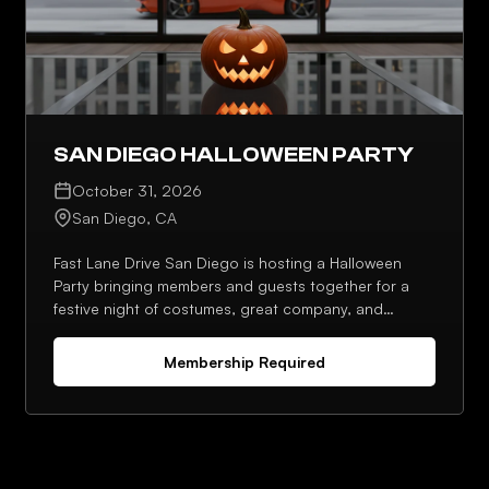
SAN DIEGO HALLOWEEN PARTY
October 31, 2026
San Diego, CA
Fast Lane Drive San Diego is hosting a Halloween
Party bringing members and guests together for a
festive night of costumes, great company, and
standout moments. Expect a social setting designed
for conversation, photos, and a memorable seasonal
Membership Required
celebration.