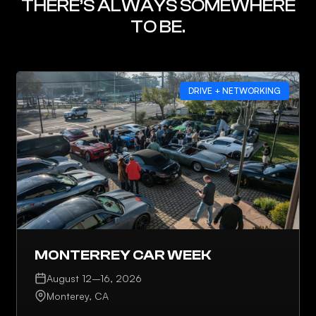
THERE’S ALWAYS SOMEWHERE
TO BE.
DRIVE + NETWORKING
MONTERREY CAR WEEK
August 12–16, 2026
Monterey, CA