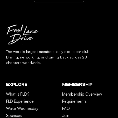
The world's largest members-only exotic car club.
Driving, networking, and giving back across 28
chapters worldwide.
EXPLORE
MEMBERSHIP
What is FLD?
Membership Overview
FLD Experience
Requirements
Wake Wednesday
FAQ
Sponsors
Join