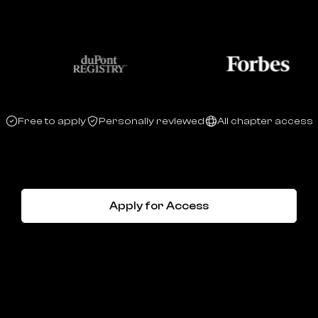
Free to apply
Personally reviewed
All chapter access
Apply for Access