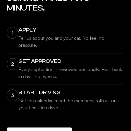
MINUTES.
APPLY
1
Tell us about you and your car. No fee, no
pressure.
GET APPROVED
2
Every application is reviewed personally. Hear back
in days, not weeks.
START DRIVING
3
Get the calendar, meet the members, roll out on
your first Utah drive.