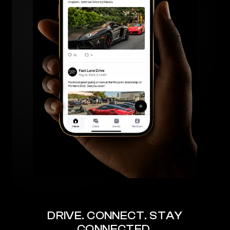
DRIVE. CONNECT. STAY
CONNECTED.