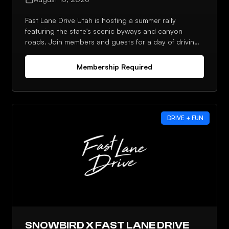
Fast Lane Drive Utah is hosting a summer rally
featuring the state's scenic byways and canyon
roads. Join members and guests for a day of driving
and connecting with the local chapter.
Membership Required
DRIVE + FUN
SNOWBIRD X FAST LANE DRIVE