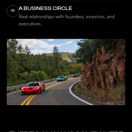
A BUSINESS CIRCLE
Real relationships with founders, investors, and
executives.