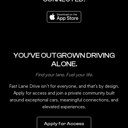
YOU’VE OUTGROWN DRIVING
ALONE.
Find your lane. Fuel your life.
Fast Lane Drive isn’t for everyone, and that’s by design.
Apply for access and join a private community built
around exceptional cars, meaningful connections, and
elevated experiences.
Apply for Access