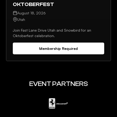
OKTOBERFEST
August 18, 2026
Utah
Join Fast Lane Drive Utah and Snowbird for an
Oktoberfest celebration.
Membership Required
EVENT PARTNERS