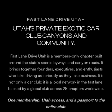
FAST LANE DRIVE UTAH
UTAH'S PRIVATE EXOTIC CAR
CLUB.CANYONS AND
COMMUNITY.
Fast Lane Drive Utah is a members-only chapter built
around the state's scenic byways and canyon roads. It
brings together founders, executives, and enthusiasts
who take driving as seriously as they take business. It is
not only a car club; it is a local network in the fast lane,
backed by a global club across 28 chapters worldwide.
One membership. Utah access, and a passport to the
entire club.