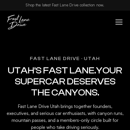
Skip to content
Shop the latest Fast Lane Drive collection now.
FAST LANE DRIVE · UTAH
UTAH'S FAST LANE.YOUR
SUPERCAR DESERVES
THE CANYONS.
Fast Lane Drive Utah brings together founders,
executives, and serious car enthusiasts, with canyon runs,
mountain passes, and a members-only circle built for
people who take driving seriously.