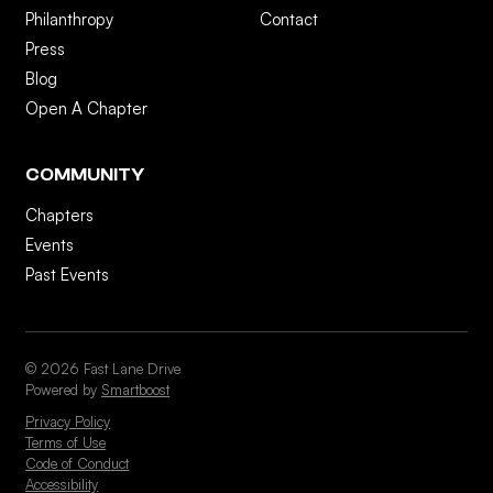
Philanthropy
Contact
Press
Blog
Open A Chapter
COMMUNITY
Chapters
Events
Past Events
© 2026 Fast Lane Drive
Powered by
Smartboost
Privacy Policy
Terms of Use
Code of Conduct
Accessibility