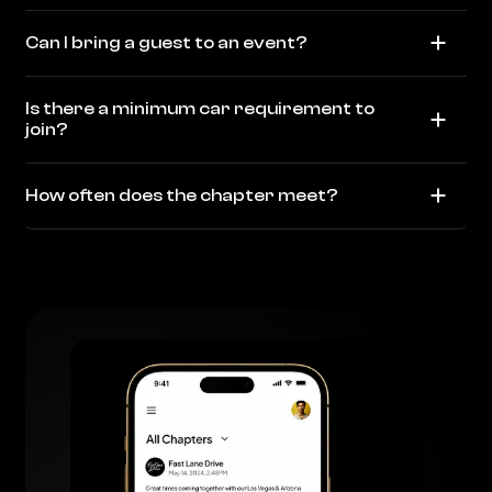
Can I bring a guest to an event?
Is there a minimum car requirement to
join?
How often does the chapter meet?