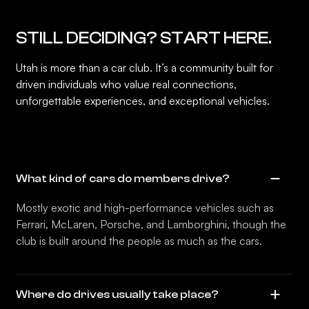
STILL DECIDING? START HERE.
Utah is more than a car club. It’s a community built for
driven individuals who value real connections,
unforgettable experiences, and exceptional vehicles.
What kind of cars do members drive?
Mostly exotic and high-performance vehicles such as
Ferrari, McLaren, Porsche, and Lamborghini, though the
club is built around the people as much as the cars.
Where do drives usually take place?