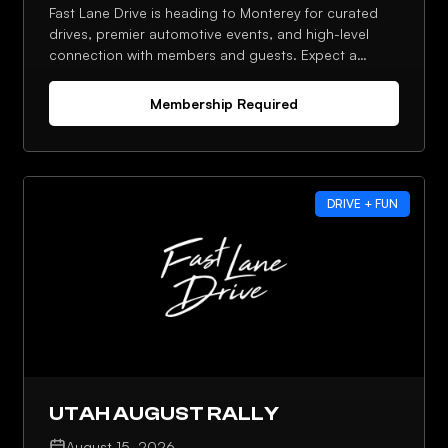
Fast Lane Drive is heading to Monterey for curated
drives, premier automotive events, and high-level
connection with members and guests. Expect a
strong lineup, planned meetups, and plenty of
opportunities to network throughout the week.
Membership Required
DRIVE + FUN
UTAH AUGUST RALLY
August 15, 2026