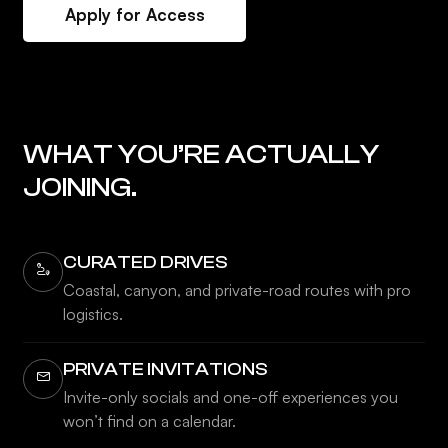
Apply for Access
WHAT YOU’RE ACTUALLY
JOINING.
CURATED DRIVES
Coastal, canyon, and private-road routes with pro
logistics.
PRIVATE INVITATIONS
Invite-only socials and one-off experiences you
won’t find on a calendar.