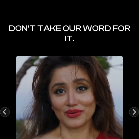
DON’T TAKE OUR WORD FOR
IT.