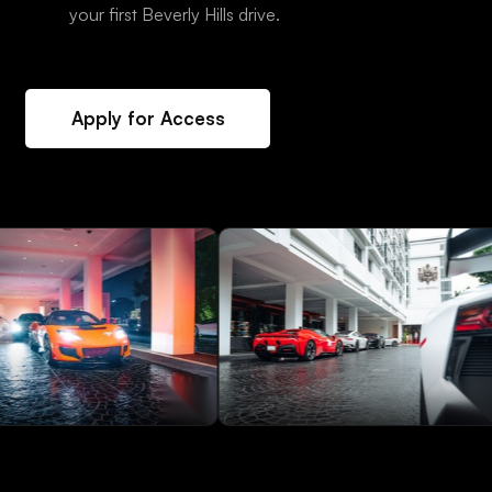
your first Beverly Hills drive.
Apply for Access