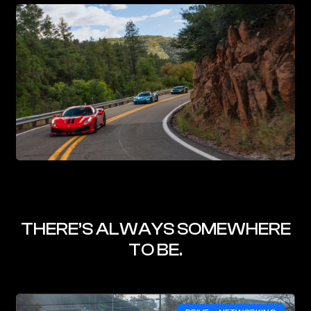
THERE’S ALWAYS SOMEWHERE
TO BE.