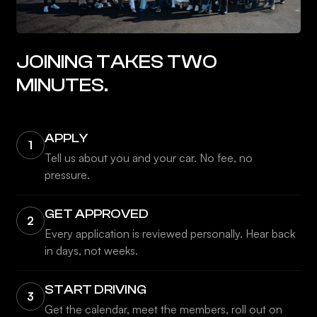
JOINING TAKES TWO
MINUTES.
APPLY
1
Tell us about you and your car. No fee, no
pressure.
GET APPROVED
2
Every application is reviewed personally. Hear back
in days, not weeks.
START DRIVING
3
Get the calendar, meet the members, roll out on