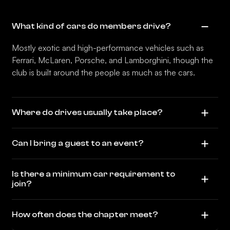
What kind of cars do members drive?
Mostly exotic and high-performance vehicles such as
Ferrari, McLaren, Porsche, and Lamborghini, though the
club is built around the people as much as the cars.
Where do drives usually take place?
Can I bring a guest to an event?
Is there a minimum car requirement to
join?
How often does the chapter meet?