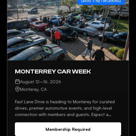
DRIVE + NETWORKING
MONTERREY CAR WEEK
August 12–16, 2026
Monterey, CA
Fast Lane Drive is heading to Monterey for curated
drives, premier automotive events, and high-level
connection with members and guests. Expect a
strong lineup, planned meetups, and plenty of
opportunities to network throughout the week.
Membership Required