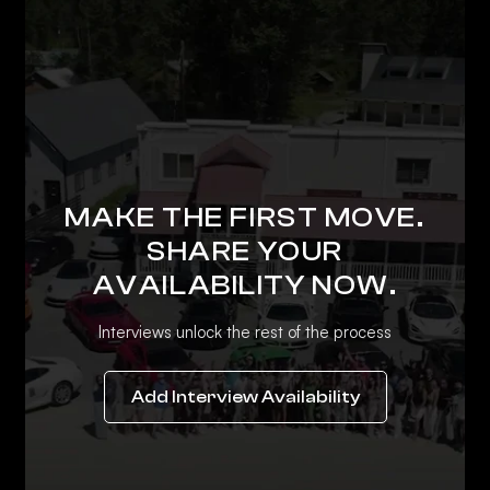
MAKE THE FIRST MOVE.
SHARE YOUR
AVAILABILITY NOW.
Interviews unlock the rest of the process
Add Interview Availability