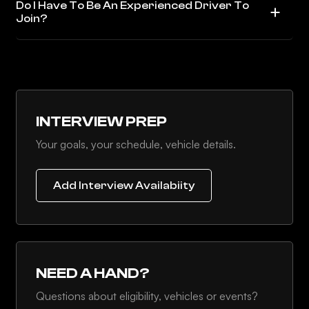
Do I Have To Be An Experienced Driver To
Join?
INTERVIEW PREP
Your goals, your schedule, vehicle details.
Add Interview Availabiity
NEED A HAND?
Questions about eligibility, vehicles or events?