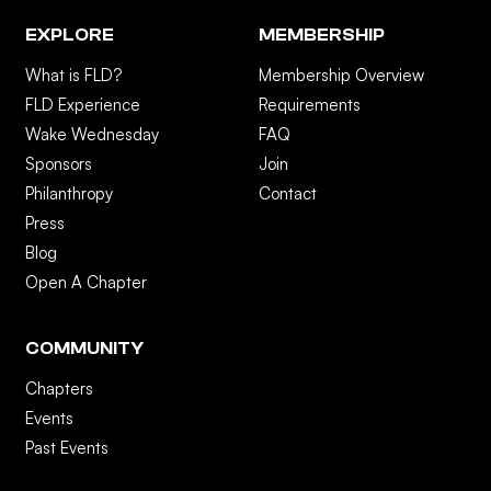
EXPLORE
MEMBERSHIP
What is FLD?
Membership Overview
FLD Experience
Requirements
Wake Wednesday
FAQ
Sponsors
Join
Philanthropy
Contact
Press
Blog
Open A Chapter
COMMUNITY
Chapters
Events
Past Events