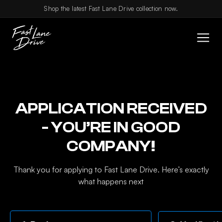
Skip to content
Shop the latest Fast Lane Drive collection now.
APPLICATION RECEIVED
- YOU’RE IN GOOD
COMPANY!
Thank you for applying to Fast Lane Drive. Here’s exactly
what happens next