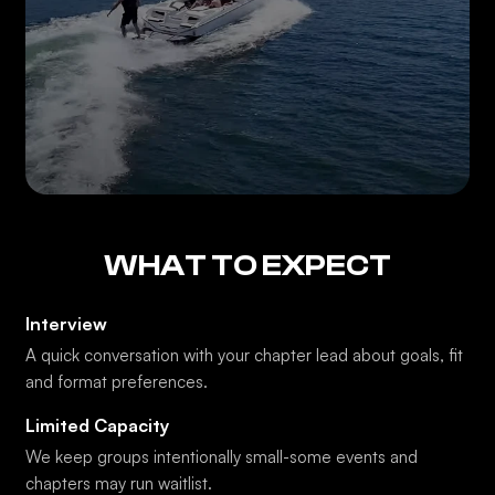
WHAT TO EXPECT
Interview
A quick conversation with your chapter lead about goals, fit
and format preferences.
Limited Capacity
We keep groups intentionally small-some events and
chapters may run waitlist.