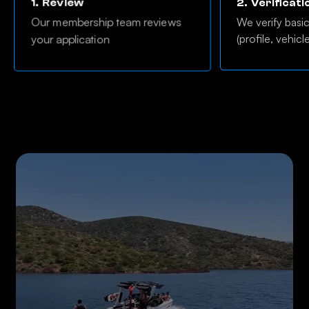
1.
Review
2.
Verificati
Our membership team reviews
We verify basi
(profile, vehicl
your application