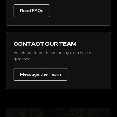
Read FAQs
CONTACT OUR TEAM
Reach out to our team for any extra help or
guidance.
Message the Team