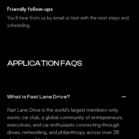
Friendly follow-ups
You’ll hear from us by email or text with the next steps and
scheduling.
APPLICATION FAQS
What is Fast Lane Drive?
Fast Lane Drive is the world's largest members-only
exotic car club, a global community of entrepreneurs,
executives, and car enthusiasts connecting through
drives, networking, and philanthropy across over 28