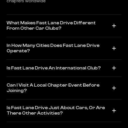
chapters worldwide
What Makes Fast Lane Drive Different
From Other Car Clubs?
In How Many Cities Does Fast Lane Drive
Operate?
Is Fast Lane Drive An International Club?
Can I Visit A Local Chapter Event Before
Joining?
Is Fast Lane Drive Just About Cars, Or Are
There Other Activities?