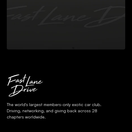
The world's largest members-only exotic car club.
Driving, networking, and giving back across 28
chapters worldwide.