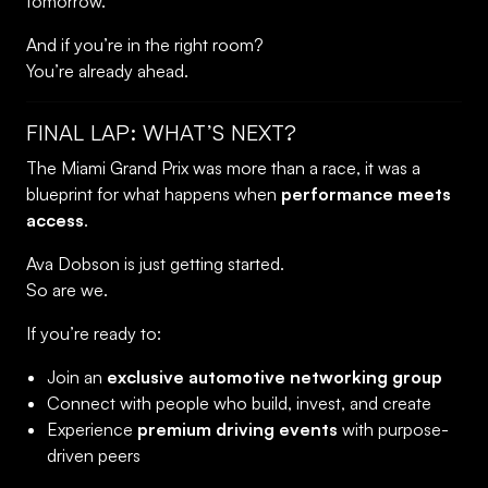
tomorrow.
And if you’re in the right room?
You’re already ahead.
FINAL LAP: WHAT’S NEXT?
The Miami Grand Prix was more than a race, it was a
blueprint for what happens when
performance meets
access
.
Ava Dobson is just getting started.
So are we.
If you’re ready to:
Join an
exclusive automotive networking group
Connect with people who build, invest, and create
Experience
premium driving events
with purpose-
driven peers