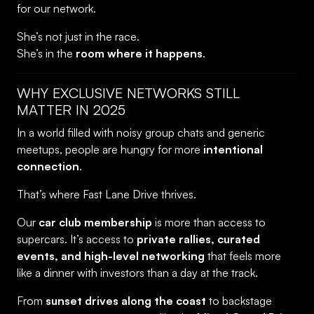
for our network.
She’s not just in the race.
She’s in the
room where it happens
.
WHY EXCLUSIVE NETWORKS STILL
MATTER IN 2025
In a world filled with noisy group chats and generic
meetups, people are hungry for more
intentional
connection
.
That’s where Fast Lane Drive thrives.
Our
car club membership
is more than access to
supercars. It’s access to
private rallies, curated
events, and high-level networking
that feels more
like a dinner with investors than a day at the track.
From
sunset drives along the coast
to backstage