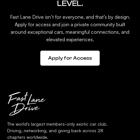
LEVEL.
Fast Lane Drive isn’t for everyone, and that’s by design.
Apply for access and join a private community built
around exceptional cars, meaningful connections, and
elevated experiences.
Apply for Access
The world's largest members-only exotic car club.
Driving, networking, and giving back across 28
chapters worldwide.