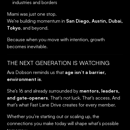
industries and borders
Miami was just one stop.
We’re building momentum in
San Diego, Austin, Dubai,
Tokyo
, and beyond.
Because when you move with intention, growth
becomes inevitable.
THE NEXT GENERATION IS WATCHING
Ava Dobson reminds us that
age isn’t a barrier,
environment is
.
She’s 16 and already surrounded by
mentors, leaders,
and gate-openers
. That’s not luck. That’s access. And
that’s what Fast Lane Drive creates for every member.
Whether you’re starting out or scaling up, the
connections you make today will shape what’s possible