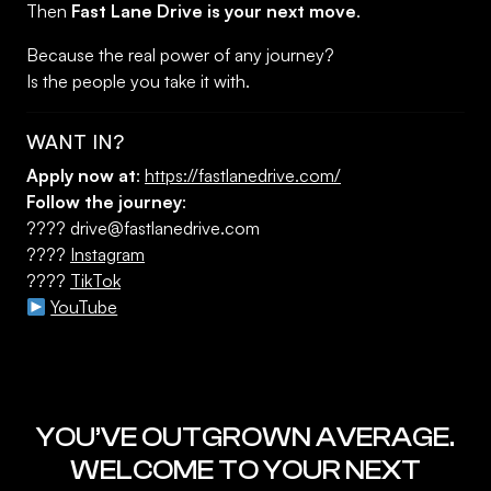
Then
Fast Lane Drive is your next move
.
Because the real power of any journey?
Is the people you take it with.
WANT IN?
Apply now at
:
https://fastlanedrive.com/
Follow the journey
:
????
drive@fastlanedrive.com
????
Instagram
????
TikTok
YouTube
YOU’VE OUTGROWN AVERAGE.
WELCOME TO YOUR NEXT