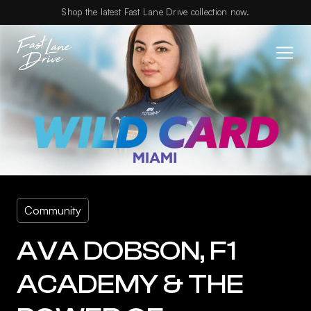
Skip to content
Shop the latest Fast Lane Drive collection now.
Community
AVA DOBSON, F1
ACADEMY & THE