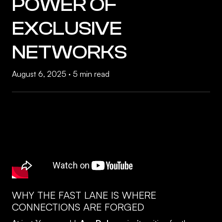
POWER OF
EXCLUSIVE
NETWORKS
August 6, 2025
·
5 min read
WHY THE FAST LANE IS WHERE
CONNECTIONS ARE FORGED