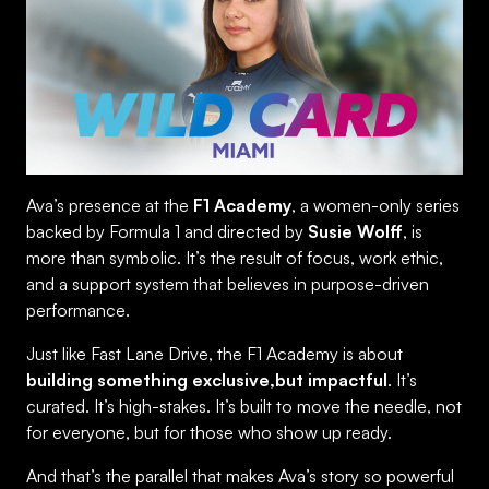
Ava’s presence at the
F1 Academy
, a women-only series
backed by Formula 1 and directed by
Susie Wolff
, is
more than symbolic. It’s the result of focus, work ethic,
and a support system that believes in purpose-driven
performance.
Just like Fast Lane Drive, the F1 Academy is about
building something exclusive,but impactful
. It’s
curated. It’s high-stakes. It’s built to move the needle, not
for everyone, but for those who show up ready.
And that’s the parallel that makes Ava’s story so powerful