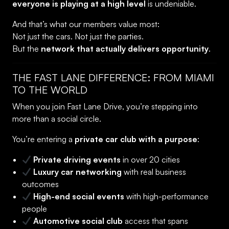
everyone is playing at a high level
is undeniable.
And that’s what our members value most:
Not just the cars. Not just the parties.
But the
network that actually delivers opportunity
.
THE FAST LANE DIFFERENCE: FROM MIAMI
TO THE WORLD
When you join Fast Lane Drive, you’re stepping into
more than a social circle.
You’re entering a
private car club with a purpose
:
Private driving events
in over 20 cities
Luxury car networking
with real business
outcomes
High-end social events
with high-performance
people
Automotive social club
access that spans