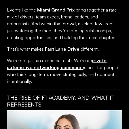
Events like the
Miami Grand Prix
bring together a rare
mix of drivers, team execs, brand leaders, and
enthusiasts. And within that crowd, a select few aren’t
just watching the race, they’re forming relationships,
creating opportunities, and building their next chapter.
That’s what makes
Fast Lane Drive
different.
We’re not just an exotic car club. We’re a
private
automotive networking community
, built for people
who think long-term, move strategically, and connect
intentionally.
THE RISE OF F1 ACADEMY, AND WHAT IT
REPRESENTS