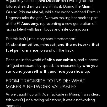
At just 16 years old,
Ava Dobson
isn’t waiting for the
future, she’s driving straight into it. During the
Miami
Grand Prix weekend
, while the world watched Formula
1 legends take the grid, Ava was making her mark as part
of the
F1 Academy
, representing a new generation of
racing talent with laser focus and elite composure.
But this isn’t just a story about motorsport.
It’s about
ambition, mindset, and the networks that
fuel performance
, on and off the track.
Because in the world of
elite car culture
, real success
isn’t just measured by speed, it’s measured by
who you
surround yourself with, and how you show up
.
FROM TRACKSIDE TO INSIDE: WHAT
MAKES A NETWORK VALUABLE?
As we caught up with Ava trackside in Miami, it was clear:
this wasn’t just a racing milestone, it was a networking
moment.