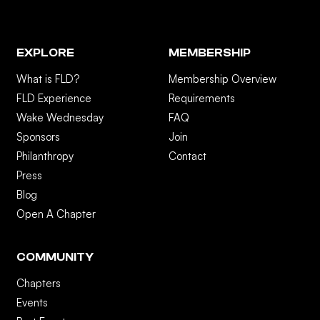
EXPLORE
MEMBERSHIP
What is FLD?
Membership Overview
FLD Experience
Requirements
Wake Wednesday
FAQ
Sponsors
Join
Philanthropy
Contact
Press
Blog
Open A Chapter
COMMUNITY
Chapters
Events