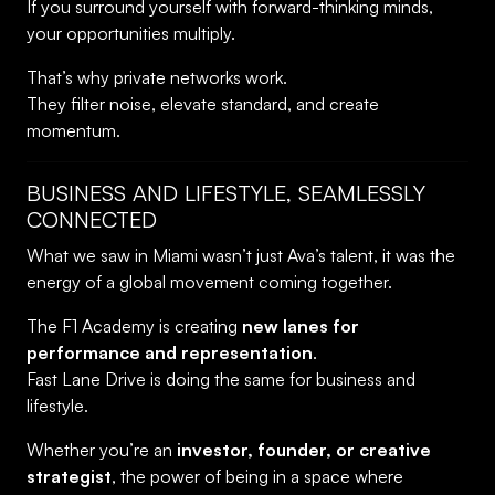
If you surround yourself with forward-thinking minds,
your opportunities multiply.
That’s why private networks work.
They filter noise, elevate standard, and create
momentum.
BUSINESS AND LIFESTYLE, SEAMLESSLY
CONNECTED
What we saw in Miami wasn’t just Ava’s talent, it was the
energy of a global movement coming together.
The F1 Academy is creating
new lanes for
performance and representation
.
Fast Lane Drive is doing the same for business and
lifestyle.
Whether you’re an
investor, founder, or creative
strategist
, the power of being in a space where