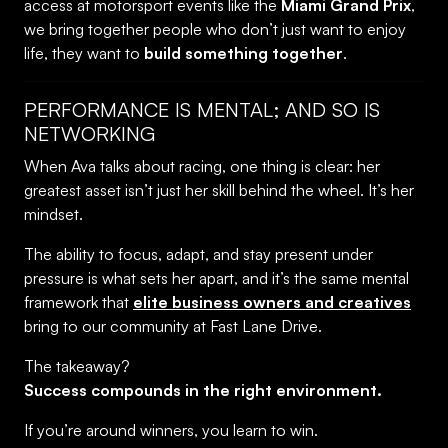
access at motorsport events like the
Miami Grand Prix
,
we bring together people who don’t just want to enjoy
life, they want to
build something together
.
PERFORMANCE IS MENTAL; AND SO IS
NETWORKING
When Ava talks about racing, one thing is clear: her
greatest asset isn’t just her skill behind the wheel. It’s her
mindset.
The ability to focus, adapt, and stay present under
pressure is what sets her apart, and it’s the same mental
framework that
elite business owners and creatives
bring to our community at Fast Lane Drive.
The takeaway?
Success compounds in the right environment.
If you’re around winners, you learn to win.