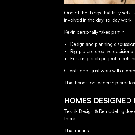
One of the things that truly sets T
involved in the day-to-day work.
Kevin personally takes part in:
Design and planning discussio
Big-picture creative decisions
Ensuring each project meets hi
Clients don’t just work with a co
That hands-on leadership creates 
HOMES DESIGNED F
Teknik Design & Remodeling doesn
there.
That means: