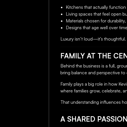
Kitchens that actually function 
Living spaces that feel open b
Materials chosen for durability,
Designs that age well over tim
Luxury isn’t loud—it’s thoughtful
FAMILY AT THE CEN
Behind the business is a full, gro
bring balance and perspective to 
Family plays a big role in how K
where families grow, celebrate, 
That understanding influences how
A SHARED PASSIO