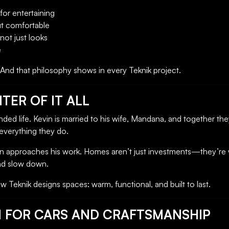
for entertaining
ut comfortable
 not just looks
e
. And that philosophy shows in every Teknik project.
TER OF IT ALL
unded life. Kevin is married to his wife, Mandana, and together th
everything they do.
evin approaches his work. Homes aren’t just investments—they’re
and slow down.
 Teknik designs spaces: warm, functional, and built to last.
N FOR CARS AND CRAFTSMANSHIP