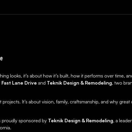
ing looks, it’s about how it’s built, how it performs over time, 
y
Fast Lane Drive
and
Teknik Design & Remodeling
, two bra
st projects. It’s about vision, family, craftsmanship, and why gre
 is proudly sponsored by
Teknik Design & Remodeling
, a leade
ornia.