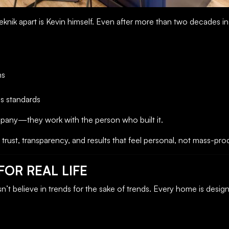
eknik apart is Kevin himself. Even after more than two decades in b
ns
s standards
mpany—they work with the person who built it.
trust, transparency, and results that feel personal, not mass-pr
OR REAL LIFE
’t believe in trends for the sake of trends. Every home is desi