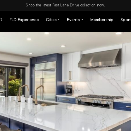
Shop the latest Fast Lane Drive collection now.
D?
FLD Experience
Cities
Events
Membership
Spon