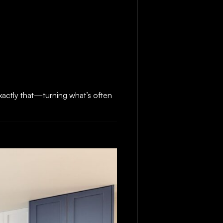
actly that—turning what’s often