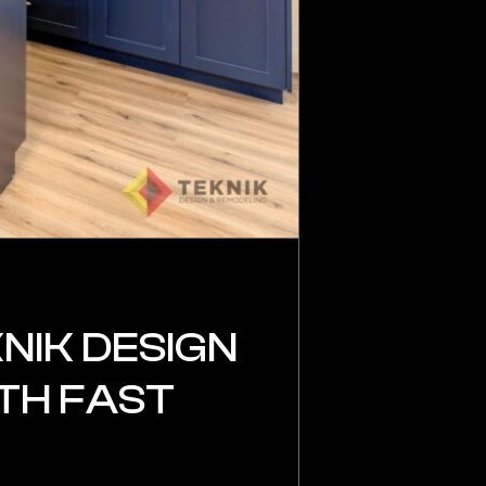
NIK DESIGN
TH FAST