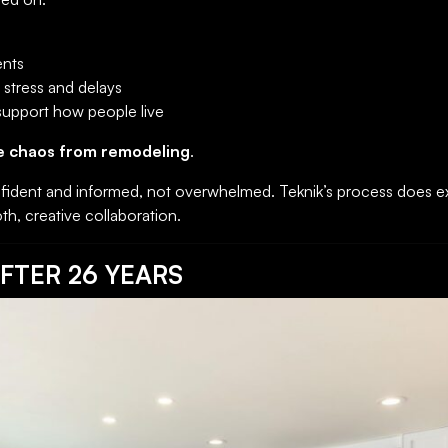
ents
stress and delays
 support how people live
e chaos from remodeling
.
ident and informed, not overwhelmed. Teknik’s process does ex
th, creative collaboration.
FTER 26 YEARS