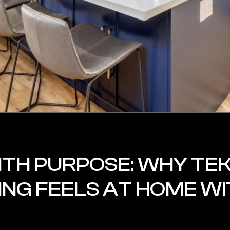
ITH PURPOSE: WHY TEK
NG FEELS AT HOME WI