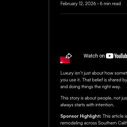
February 12, 2026
·
6 min read
Luxury isn’t just about how someth
you use it. That belief is shared b
and doing things the right way.
This story is about people, not ju
always starts with intention.
Sponsor Highlight:
This article
remodeling across Southern Calif