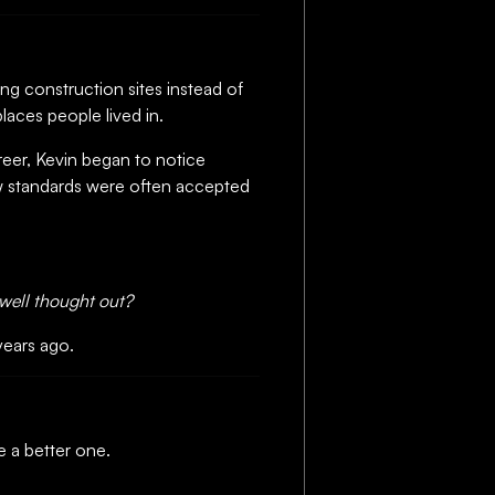
ng construction sites instead of
aces people lived in.
reer, Kevin began to notice
w standards were often accepted
 well thought out?
years ago.
e a better one.