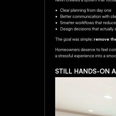
Clear planning from day one
Better communication with cli
Smarter workflows that reduce 
Design decisions that actually
The goal was simple:
remove th
Homeowners deserve to feel conf
a stressful experience into a smoo
STILL HANDS-ON A