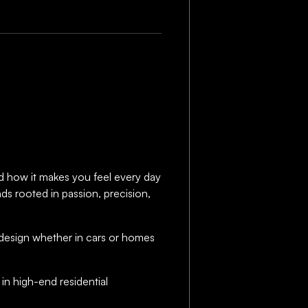
and how it makes you feel every day
nds rooted in passion, precision,
at design whether in cars or homes
r in high-end residential