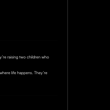
ey’re raising two children who
 where life happens. They’re