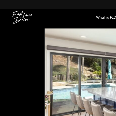
Skip to content
What is FL