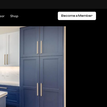
sor
Shop
Become a Member