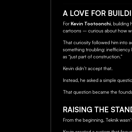
A LOVE FOR BUILD
For
Kevin Tootoonchi
, building
cartoons – curious about how wa
That curiosity followed him into a
something troubling: inefficien
as “just part of construction.”
Kevin didn’t accept that.
Instead, he asked a simple questi
That question became the founda
RAISING THE STA
From the beginning, Teknik wasn’t
Kevin created a system that focu