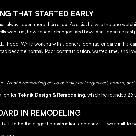
ING THAT STARTED EARLY
 has always been more than a job. As a kid, he was the one watchi
lls went up, how spaces changed, and how ideas became real pl
dulthood. While working with a general contractor early in his ca
cy had become normal. Poor communication, wasted time, and lo
on:
What if remodeling could actually feel organized, honest, and
tion for
Teknik Design & Remodeling
, which he founded 26 
NDARD IN REMODELING
 built to be the biggest construction company—it was built to b
sed on: