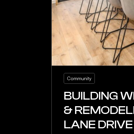
Community
BUILDING W
& REMODELI
LANE DRIVE