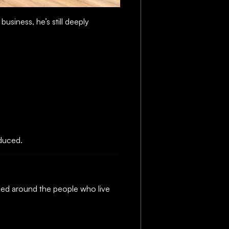
usiness, he’s still deeply
oduced.
gned around the people who live