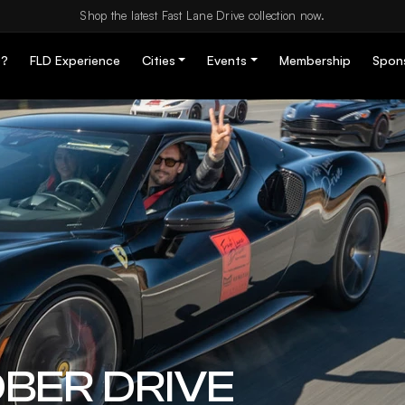
Shop the latest Fast Lane Drive collection now.
D?
FLD Experience
Cities
Events
Membership
Spon
BER DRIVE