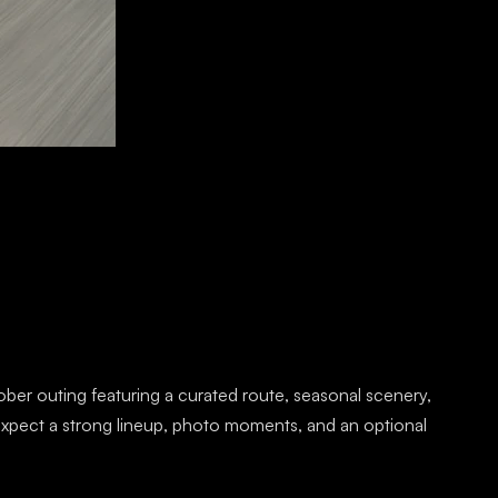
ober outing featuring a curated route, seasonal scenery,
xpect a strong lineup, photo moments, and an optional