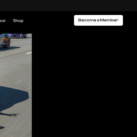
sor
Shop
Become a Member