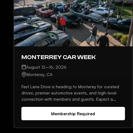
MONTERREY CAR WEEK
August 12–16, 2026
Monterey, CA
Fast Lane Drive is heading to Monterey for curated
drives, premier automotive events, and high-level
connection with members and guests. Expect a
strong lineup, planned meetups, and plenty of
opportunities to network throughout the week.
Membership Required