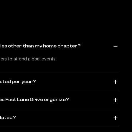
ities other than my home chapter?
rs to attend global events.
sted per year?
es Fast Lane Drive organize?
elated?