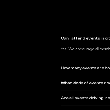
Can I attend events in c
Yes! We encourage all membe
How many events are ho
What kinds of events do
Are all events driving-r