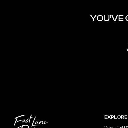
YOU’VE
a
EXPLORE
What is FLD