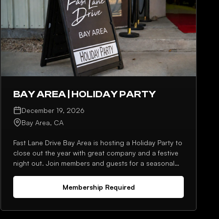
BAY AREA | HOLIDAY PARTY
December 19, 2026
Bay Area, CA
Fast Lane Drive Bay Area is hosting a Holiday Party to
close out the year with great company and a festive
night out. Join members and guests for a seasonal
gathering built around conversation, photos, and an
end-of-year celebration.
Membership Required