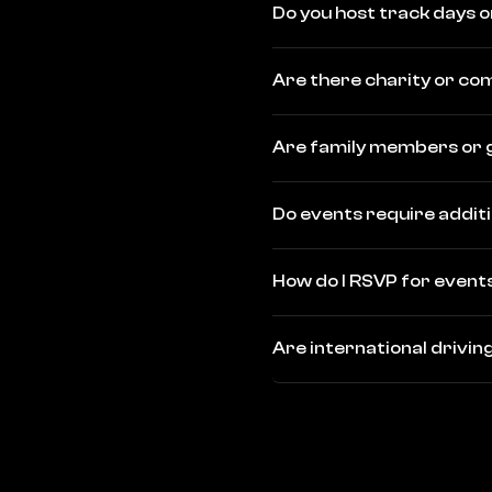
Do you host track days o
Are there charity or c
Are family members or 
Do events require addit
How do I RSVP for event
Are international drivi