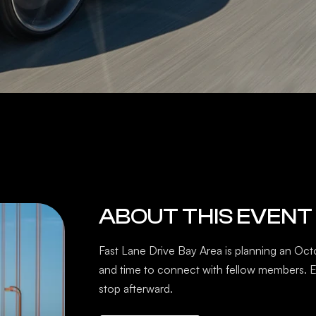
ABOUT THIS EVENT
Fast Lane Drive Bay Area is planning an Oct
and time to connect with fellow members. E
stop afterward.