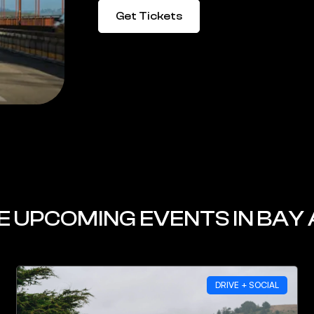
Get Tickets
 UPCOMING EVENTS IN BAY
DRIVE + SOCIAL