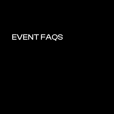
EVENT FAQS