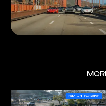
MORE
DRIVE + NETWORKING