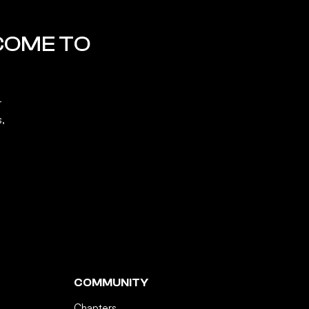
COME TO
r
s,
COMMUNITY
Chapters