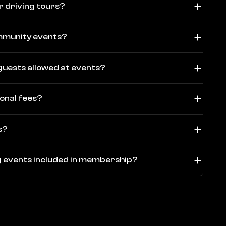
r driving tours?
ommunity events?
guests allowed at events?
ional fees?
s?
ng events included in membership?