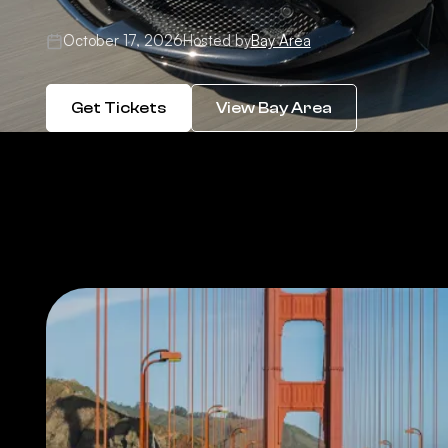
October 17, 2026
Hosted by
Bay Area
Get Tickets
View Bay Area