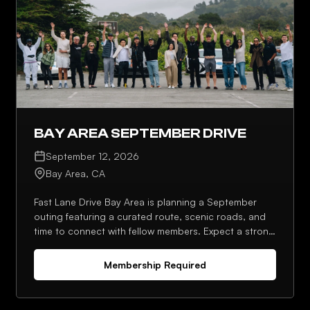
BAY AREA SEPTEMBER DRIVE
September 12, 2026
Bay Area, CA
Fast Lane Drive Bay Area is planning a September
outing featuring a curated route, scenic roads, and
time to connect with fellow members. Expect a strong
lineup, photo moments, and an optional stop
afterward.
Membership Required