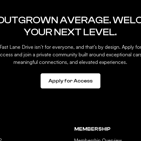
 OUTGROWN AVERAGE. WEL
YOUR NEXT LEVEL.
Fast Lane Drive isn’t for everyone, and that’s by design. Apply fo
ccess and join a private community built around exceptional car
meaningful connections, and elevated experiences.
Apply for Access
MEMBERSHIP
?
Membership Overview