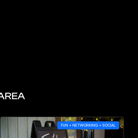
 AREA
FUN + NETWORKING + SOCIAL