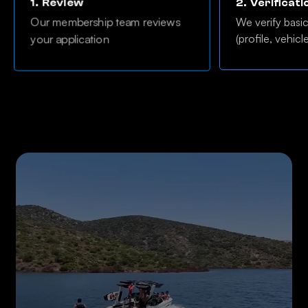
1.
Review
2.
Verificati
Our membership team reviews
We verify basi
(profile, vehicl
your application