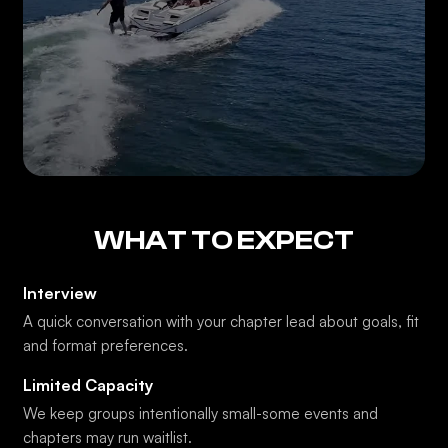
WHAT TO EXPECT
Interview
A quick conversation with your chapter lead about goals, fit
and format preferences.
Limited Capacity
We keep groups intentionally small-some events and
chapters may run waitlist.