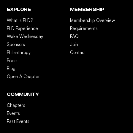
EXPLORE
MEMBERSHIP
What is FLD?
Membership Overview
FLD Experience
Requirements
Wake Wednesday
FAQ
Sponsors
Join
Philanthropy
Contact
Press
Blog
Open A Chapter
COMMUNITY
Chapters
Events
Past Events