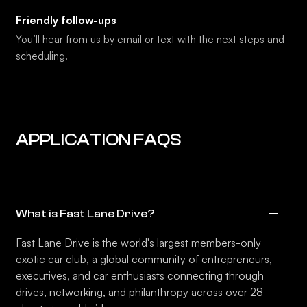
Friendly follow-ups
You’ll hear from us by email or text with the next steps and
scheduling.
APPLICATION FAQS
What is Fast Lane Drive?
Fast Lane Drive is the world's largest members-only
exotic car club, a global community of entrepreneurs,
executives, and car enthusiasts connecting through
drives, networking, and philanthropy across over 28