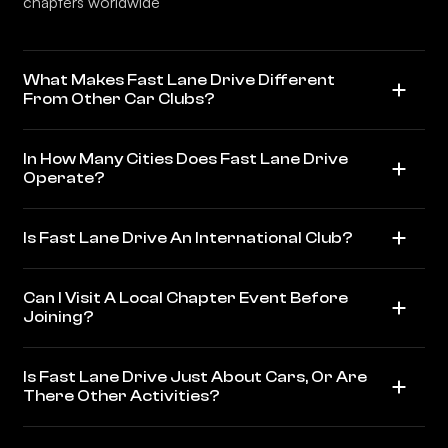
chapters worldwide
What Makes Fast Lane Drive Different
From Other Car Clubs?
In How Many Cities Does Fast Lane Drive
Operate?
Is Fast Lane Drive An International Club?
Can I Visit A Local Chapter Event Before
Joining?
Is Fast Lane Drive Just About Cars, Or Are
There Other Activities?