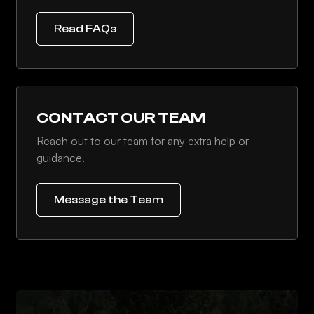
Read FAQs
CONTACT OUR TEAM
Reach out to our team for any extra help or
guidance.
Message the Team