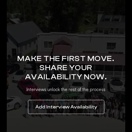
MAKE THE FIRST MOVE.
SHARE YOUR
AVAILABILITY NOW.
Interviews unlock the rest of the process
Add Interview Availability