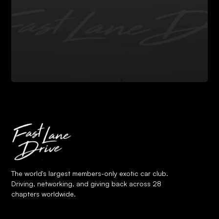
The world's largest members-only exotic car club.
Driving, networking, and giving back across 28
chapters worldwide.