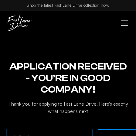
Skip to content
Shop the latest Fast Lane Drive collection now.
APPLICATION RECEIVED
- YOU’RE IN GOOD
COMPANY!
Thank you for applying to Fast Lane Drive. Here’s exactly
what happens next