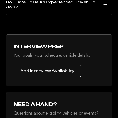
Do I Have To Be An Experienced Driver To
Join?
INTERVIEW PREP
Your goals, your schedule, vehicle details.
Add Interview Availabiity
NEED A HAND?
Questions about eligibility, vehicles or events?