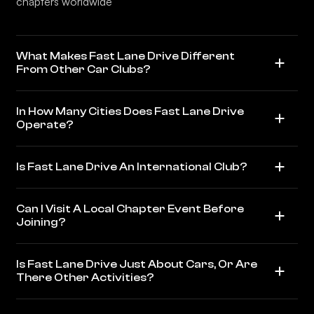
chapters worldwide
What Makes Fast Lane Drive Different
From Other Car Clubs?
In How Many Cities Does Fast Lane Drive
Operate?
Is Fast Lane Drive An International Club?
Can I Visit A Local Chapter Event Before
Joining?
Is Fast Lane Drive Just About Cars, Or Are
There Other Activities?