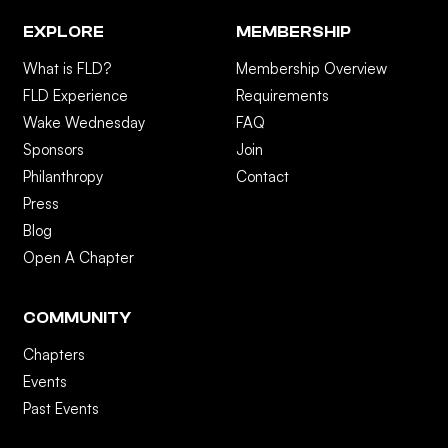
EXPLORE
MEMBERSHIP
What is FLD?
Membership Overview
FLD Experience
Requirements
Wake Wednesday
FAQ
Sponsors
Join
Philanthropy
Contact
Press
Blog
Open A Chapter
COMMUNITY
Chapters
Events
Past Events