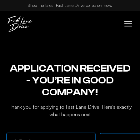
Skip to content
Shop the latest Fast Lane Drive collection now.
APPLICATION RECEIVED
- YOU’RE IN GOOD
COMPANY!
Thank you for applying to Fast Lane Drive. Here’s exactly
what happens next