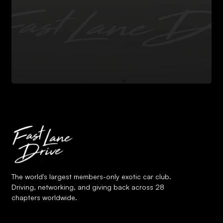
The world's largest members-only exotic car club.
Driving, networking, and giving back across 28
chapters worldwide.