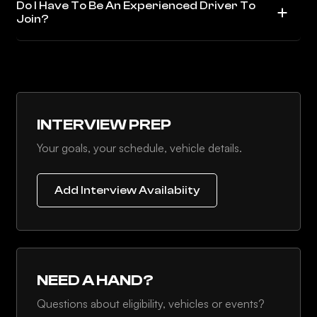
Do I Have To Be An Experienced Driver To
Join?
INTERVIEW PREP
Your goals, your schedule, vehicle details.
Add Interview Availabiity
NEED A HAND?
Questions about eligibility, vehicles or events?