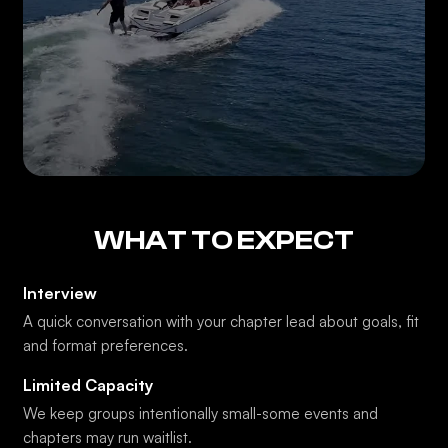
WHAT TO EXPECT
Interview
A quick conversation with your chapter lead about goals, fit
and format preferences.
Limited Capacity
We keep groups intentionally small-some events and
chapters may run waitlist.