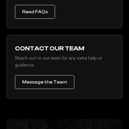
Read FAQs
CONTACT OUR TEAM
Reach out to our team for any extra help or
guidance.
Message the Team