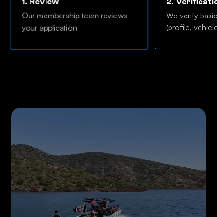
1.
Review
2.
Verificati
Our membership team reviews
We verify basi
(profile, vehicl
your application