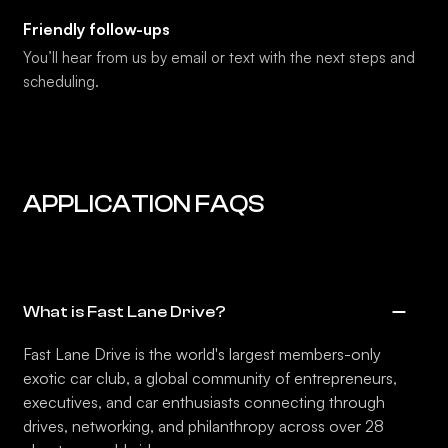
Friendly follow-ups
You’ll hear from us by email or text with the next steps and
scheduling.
APPLICATION FAQS
What is Fast Lane Drive?
Fast Lane Drive is the world's largest members-only
exotic car club, a global community of entrepreneurs,
executives, and car enthusiasts connecting through
drives, networking, and philanthropy across over 28