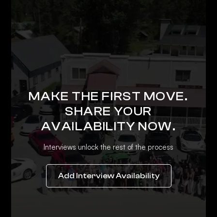
MAKE THE FIRST MOVE.
SHARE YOUR
AVAILABILITY NOW.
Interviews unlock the rest of the process
Add Interview Availability