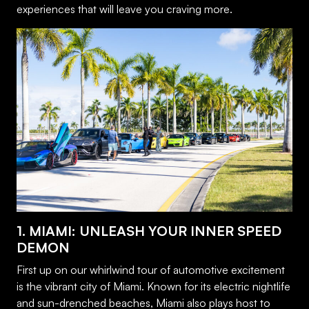
experiences that will leave you craving more.
1. MIAMI: UNLEASH YOUR INNER SPEED
DEMON
First up on our whirlwind tour of automotive excitement
is the vibrant city of Miami. Known for its electric nightlife
and sun-drenched beaches, Miami also plays host to