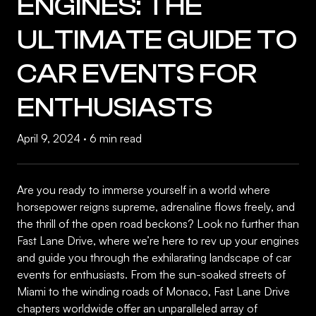
ENGINES: THE
ULTIMATE GUIDE TO
CAR EVENTS FOR
ENTHUSIASTS
April 9, 2024
·
6 min read
Are you ready to immerse yourself in a world where
horsepower reigns supreme, adrenaline flows freely, and
the thrill of the open road beckons? Look no further than
Fast Lane Drive, where we’re here to rev up your engines
and guide you through the exhilarating landscape of car
events for enthusiasts. From the sun-soaked streets of
Miami to the winding roads of Monaco, Fast Lane Drive
chapters worldwide offer an unparalleled array of