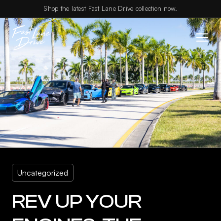
Skip to content
Shop the latest Fast Lane Drive collection now.
Uncategorized
REV UP YOUR