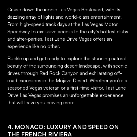
Cruise down the iconic Las Vegas Boulevard, with its
dazzling array of lights and world-class entertainment.
From high-speed track days at the Las Vegas Motor
Speedway to exclusive access to the city’s hottest clubs
and after-parties, Fast Lane Drive Vegas offers an
experience like no other.
Buckle up and get ready to explore the stunning natural
beauty of the surrounding desert landscape, with scenic
drives through Red Rock Canyon and exhilarating off-
road excursions in the Mojave Desert. Whether you’re a
seasoned Vegas veteran or a first-time visitor, Fast Lane
Drive Las Vegas promises an unforgettable experience
that will leave you craving more.
4. MONACO: LUXURY AND SPEED ON
THE FRENCH RIVIERA