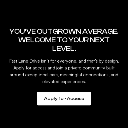
YOU’VE OUTGROWN AVERAGE.
WELCOME TO YOUR NEXT
LEVEL.
Fast Lane Drive isn’t for everyone, and that’s by design.
Apply for access and join a private community built
around exceptional cars, meaningful connections, and
elevated experiences.
Apply for Access