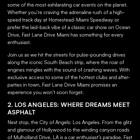
some of the most exhilarating car events on the planet.
Whether you’re craving the adrenaline rush of a high-
speed track day at Homestead-Miami Speedway or
prefer the laid-back vibe of a classic car show on Ocean
Drive, Fast Lane Drive Miami has something for every
enthusiast.
Join us as we hit the streets for pulse-pounding drives
along the iconic South Beach strip, where the roar of
engines mingles with the sound of crashing waves. With
exclusive access to some of the hottest clubs and after-
parties in town, Fast Lane Drive Miami promises an
experience you won’t soon forget.
2. LOS ANGELES: WHERE DREAMS MEET
ASPHALT
Next stop, the City of Angels: Los Angeles. From the glitz
and glamour of Hollywood to the winding canyon roads
of Mulholland Drive, LA is a car enthusiast’s paradise. Fast