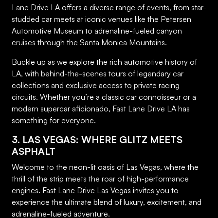
Lane Drive LA offers a diverse range of events, from star-
studded car meets at iconic venues like the Petersen
Automotive Museum to adrenaline-fueled canyon
cruises through the Santa Monica Mountains.
Buckle up as we explore the rich automotive history of
LA, with behind-the-scenes tours of legendary car
collections and exclusive access to private racing
circuits. Whether you’re a classic car connoisseur or a
modern supercar aficionado, Fast Lane Drive LA has
something for everyone.
3. LAS VEGAS: WHERE GLITZ MEETS
ASPHALT
Welcome to the neon-lit oasis of Las Vegas, where the
thrill of the strip meets the roar of high-performance
engines. Fast Lane Drive Las Vegas invites you to
experience the ultimate blend of luxury, excitement, and
adrenaline-fueled adventure.