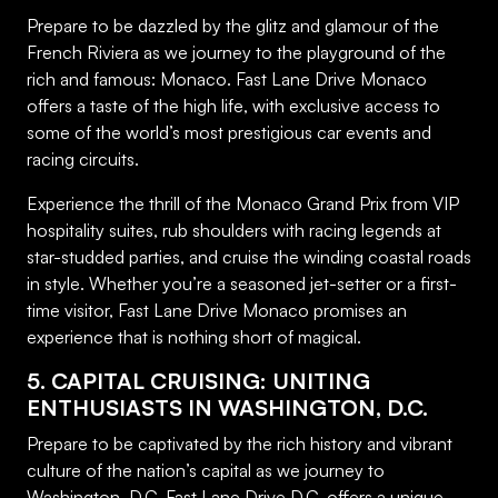
Prepare to be dazzled by the glitz and glamour of the
French Riviera as we journey to the playground of the
rich and famous: Monaco. Fast Lane Drive Monaco
offers a taste of the high life, with exclusive access to
some of the world’s most prestigious car events and
racing circuits.
Experience the thrill of the Monaco Grand Prix from VIP
hospitality suites, rub shoulders with racing legends at
star-studded parties, and cruise the winding coastal roads
in style. Whether you’re a seasoned jet-setter or a first-
time visitor, Fast Lane Drive Monaco promises an
experience that is nothing short of magical.
5. CAPITAL CRUISING: UNITING
ENTHUSIASTS IN WASHINGTON, D.C.
Prepare to be captivated by the rich history and vibrant
culture of the nation’s capital as we journey to
Washington, D.C. Fast Lane Drive D.C. offers a unique