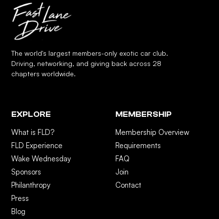
The world's largest members-only exotic car club.
Driving, networking, and giving back across 28
chapters worldwide.
EXPLORE
MEMBERSHIP
What is FLD?
Membership Overview
FLD Experience
Requirements
Wake Wednesday
FAQ
Sponsors
Join
Philanthropy
Contact
Press
Blog