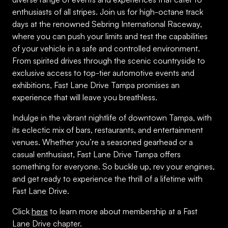
enthusiasts of all stripes. Join us for high-octane track
days at the renowned Sebring International Raceway,
where you can push your limits and test the capabilities
of your vehicle in a safe and controlled environment.
From spirited drives through the scenic countryside to
exclusive access to top-tier automotive events and
exhibitions, Fast Lane Drive Tampa promises an
experience that will leave you breathless.
Indulge in the vibrant nightlife of downtown Tampa, with
its eclectic mix of bars, restaurants, and entertainment
venues. Whether you’re a seasoned gearhead or a
casual enthusiast, Fast Lane Drive Tampa offers
something for everyone. So buckle up, rev your engines,
and get ready to experience the thrill of a lifetime with
Fast Lane Drive.
Click
here
to learn more about membership at a Fast
Lane Drive chapter.