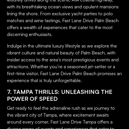
with its breathtaking ocean views and opulent mansions
lining the shore. From exclusive yacht parties to polo
matches and wine tastings, Fast Lane Drive Palm Beach
offers a wealth of experiences that cater to the most
discerning enthusiasts.
Indulge in the ultimate luxury lifestyle as we explore the
vibrant culture and natural beauty of Palm Beach, with
insider access to the area’s most prestigious events and
attractions. Whether you’re a seasoned jet-setter or a
first-time visitor, Fast Lane Drive Palm Beach promises an
experience that is truly unforgettable.
7. TAMPA THRILLS: UNLEASHING THE
POWER OF SPEED
Get ready to feel the adrenaline rush as we journey to
the vibrant city of Tampa, where excitement awaits
around every corner. Fast Lane Drive Tampa offers a
diverse range of events and experiences that cater to