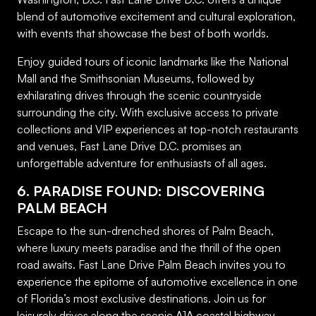
blend of automotive excitement and cultural exploration,
with events that showcase the best of both worlds.
Enjoy guided tours of iconic landmarks like the National
Mall and the Smithsonian Museums, followed by
exhilarating drives through the scenic countryside
surrounding the city. With exclusive access to private
collections and VIP experiences at top-notch restaurants
and venues, Fast Lane Drive D.C. promises an
unforgettable adventure for enthusiasts of all ages.
6. PARADISE FOUND: DISCOVERING
PALM BEACH
Escape to the sun-drenched shores of Palm Beach,
where luxury meets paradise and the thrill of the open
road awaits. Fast Lane Drive Palm Beach invites you to
experience the epitome of automotive excellence in one
of Florida’s most exclusive destinations. Join us for
leisurely drives along the scenic A1A coastal highway,